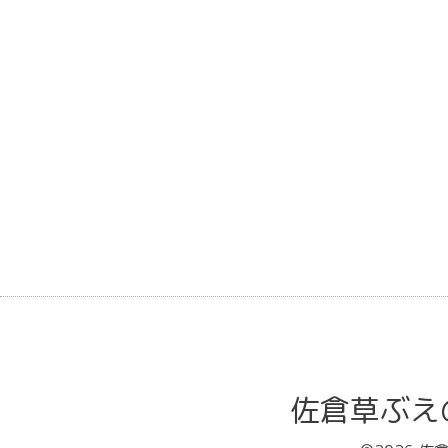
佐倉草ぶえの丘バ