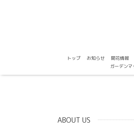
トップ
お知らせ
開花情報
ガーデンマ
ABOUT US