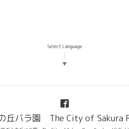
Select Language
▼
ラ園 The City of Sakura Ro