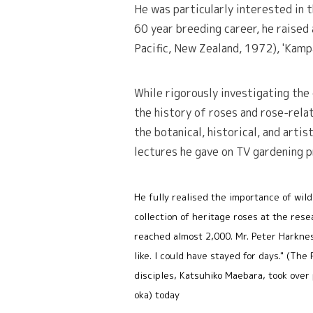
He was particularly interested in 
60 year breeding career, he raised 
Pacific, New Zealand, 1972), 'Kampa
While rigorously investigating the
the history of roses and rose-relat
the botanical, historical, and artis
lectures he gave on TV gardening 
He fully realised the importance of wild
collection of heritage roses at the res
reached almost 2,000. Mr. Peter Harknes
like. I could have stayed for days." (Th
disciples, Katsuhiko Maebara, took over 
oka) today