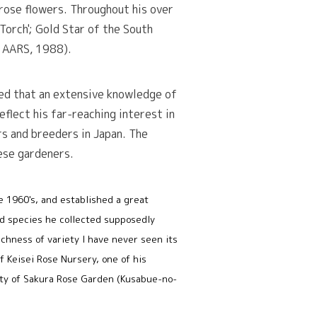
rose flowers. Throughout his over
 Torch'; Gold Star of the South
', AARS, 1988).
red that an extensive knowledge of
eflect his far-reaching interest in
ers and breeders in Japan. The
ese gardeners.
he 1960's, and established a great
nd species he collected supposedly
ichness of variety I have never seen its
f Keisei Rose Nursery, one of his
 City of Sakura Rose Garden (Kusabue-no-