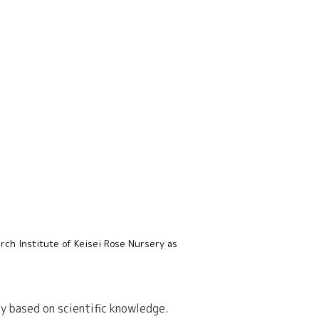
rch Institute of Keisei Rose Nursery as
ly based on scientific knowledge.