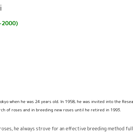
i
3-2000)
okyo when he was 24 years old. In 1958, he was invited into the Resea
rch of roses and in breeding new roses until he retired in 1993.
 roses, he always strove for an effective breeding method ful