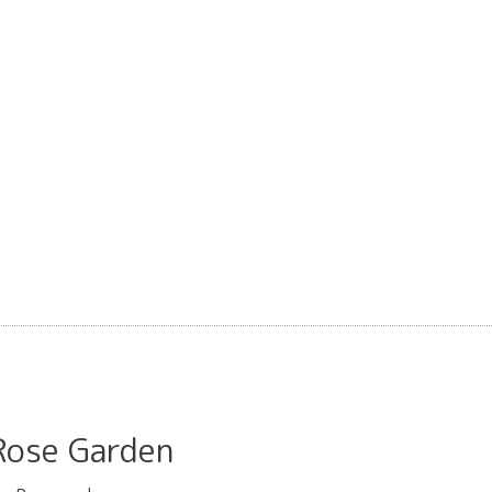
se Garden