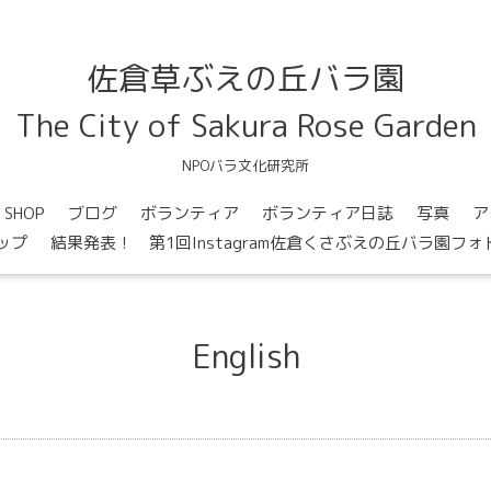
佐倉草ぶえの丘バラ園
The City of Sakura Rose Garden
NPOバラ文化研究所
SHOP
ブログ
ボランティア
ボランティア日誌
写真
ア
ップ
結果発表！ 第1回Instagram佐倉くさぶえの丘バラ園フ
English