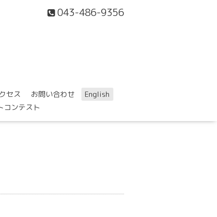
043-486-9356
クセス
お問い合わせ
English
ォトコンテスト