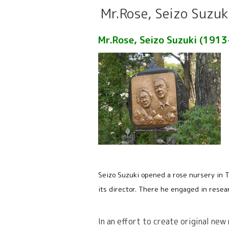
Mr.Rose, Seizo Suzuk
Mr.Rose, Seizo Suzuki (191
Seizo Suzuki opened a rose nursery in T
its director. There he engaged in resea
In an effort to create original new