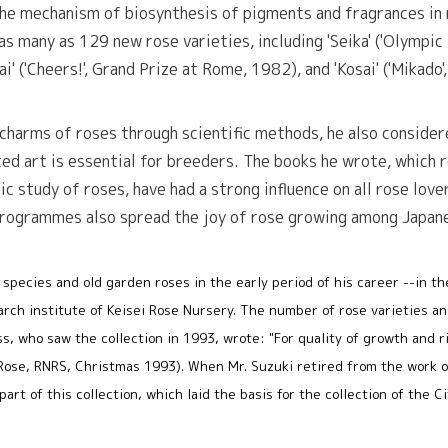
the mechanism of biosynthesis of pigments and fragrances in 
as many as 129 new rose varieties, including 'Seika' ('Olympic
i' ('Cheers!', Grand Prize at Rome, 1982), and 'Kosai' ('Mikado
 charms of roses through scientific methods, he also conside
ed art is essential for breeders. The books he wrote, which r
tic study of roses, have had a strong influence on all rose lov
programmes also spread the joy of rose growing among Japan
 species and old garden roses in the early period of his career --in t
earch institute of Keisei Rose Nursery. The number of rose varieties a
s, who saw the collection in 1993, wrote: "For quality of growth and r
e Rose, RNRS, Christmas 1993). When Mr. Suzuki retired from the work o
part of this collection, which laid the basis for the collection of the